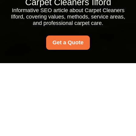
Carpet Cleaners Ilford
Informative SEO article about Carpet Cleaners
Ilford, covering values, methods, service areas,
and professional carpet care.
Get a Quote
About Us Carpet
Cleaners Ilford