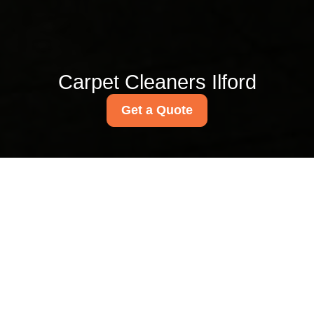
Carpet Cleaners Ilford
Get a Quote
Redbridge Council
upholstery disposal
rules for Ilford cleaners
01/08/2026
If you clean sofas, armchairs,
dining chairs, headboards, or
other upholstered items in
Ilford, disposal is rarely the
glamorous part of the job. But it